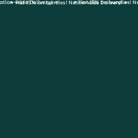
tion-wide Delivery! ✦
✦ Flat 15% on bundles! Na
✦ Flat 15% on bundles! Nation-wide Delivery! ✦