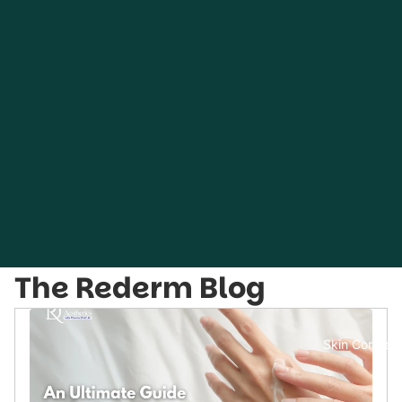
The Rederm Blog
Skin Concern