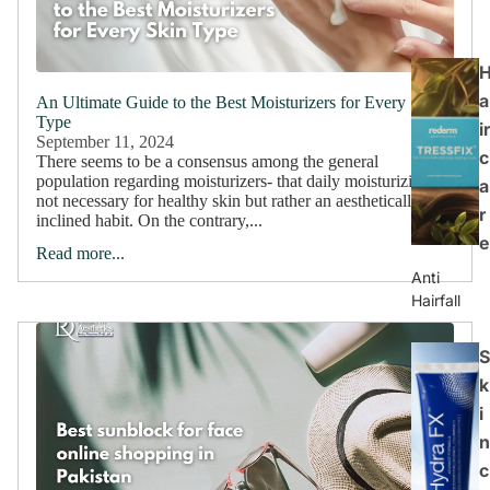
a
An Ultimate Guide to the Best Moisturizers for Every Skin
Type
ir
September 11, 2024
c
There seems to be a consensus among the general
population regarding moisturizers- that daily moisturizing is
a
not necessary for healthy skin but rather an aesthetically
r
inclined habit. On the contrary,...
e
Read more...
Anti
Hairfall
S
k
i
n
c