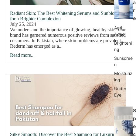
a
r
Radiant Skin: The Best Whitening Serums and Sunblocks
e
for a Brighter Complexion
July 25, 2024
Anti
We understand the importance of glowing, healthy skin. Our
Acne
brand has garnered numerous positive reviews from satisfied
customers. In Pakistan, where skin problems are prevalent,
Brighteni
Rederm has emerged as a...
ng
Read more...
Sunscree
n
Moisturiz
ing
Under
Eye
S
p
e
c
Silky Smooth: Discover the Best Shampoo for Luxurious