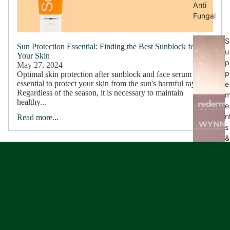
Anti
Fungal
S
Sun Protection Essential: Finding the Best Sunblock for
u
Your Skin
p
May 27, 2024
p
Optimal skin protection after sunblock and face serum It is
essential to protect your skin from the sun's harmful rays.
e
Regardless of the season, it is necessary to maintain
healthy...
e
n
Read more...
s
&
e
l
e
s
s