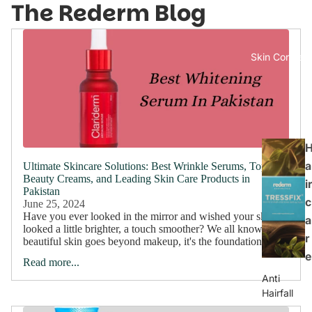
The Rederm Blog
Skin Concern
a
Ultimate Skincare Solutions: Best Wrinkle Serums, Top
Beauty Creams, and Leading Skin Care Products in
ir
Pakistan
c
June 25, 2024
Have you ever looked in the mirror and wished your skin
a
looked a little brighter, a touch smoother? We all know
r
beautiful skin goes beyond makeup, it's the foundation of...
e
Read more...
Anti
Hairfall