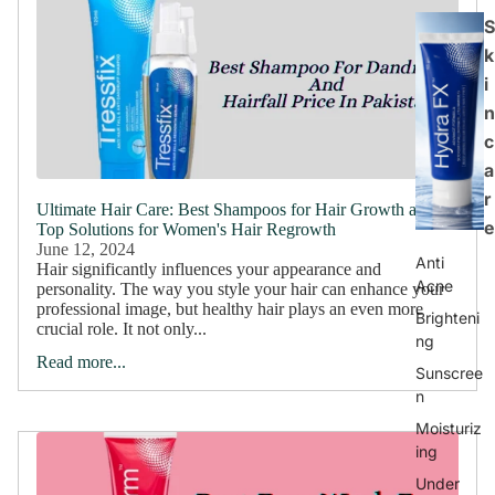
S
k
i
n
c
a
r
Ultimate Hair Care: Best Shampoos for Hair Growth and
e
Top Solutions for Women's Hair Regrowth
June 12, 2024
Anti
Hair significantly influences your appearance and
Acne
personality. The way you style your hair can enhance your
professional image, but healthy hair plays an even more
Brighteni
crucial role. It not only...
ng
Read more...
Sunscree
n
Moisturiz
ing
Under