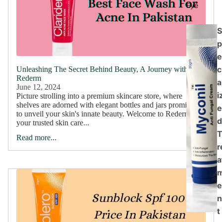
Eye
S
p
e
c
Unleashing The Secret Behind Beauty, A Journey with
Rederm
a
June 12, 2024
i
Picture strolling into a premium skincare store, where
shelves are adorned with elegant bottles and jars promising
e
to unveil your skin's innate beauty. Welcome to Rederm,
d
your trusted skin care...
Read more...
r
a
e
n
t