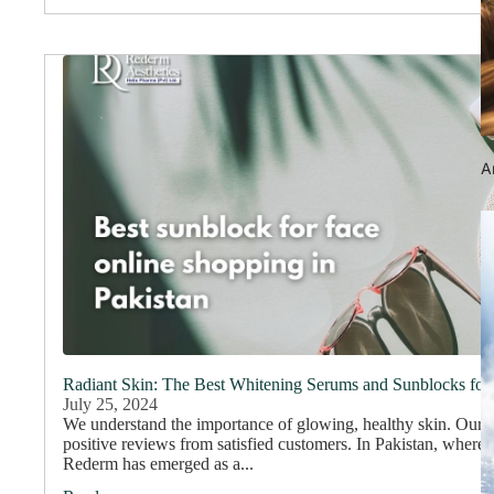
An
Radiant Skin: The Best Whitening Serums and Sunblocks for
July 25, 2024
We understand the importance of glowing, healthy skin. Our
positive reviews from satisfied customers. In Pakistan, where 
Rederm has emerged as a...