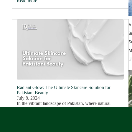
Read more...
A
B
S
M
U
Radiant Glow: The Ultimate Skincare Solution for
Pakistani Beauty
July 8, 2024
In the vibrant landscape of Pakistan, where natural
beauty shines through diverse features, maintaining
healthy and glowing skin can be a challenge. At Rederm,
we understand these challenges deeply. Our...
Read more...