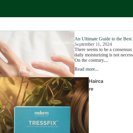
An Ultimate Guide to the Best
Skin Concerns
September 11, 2024
There seems to be a consensus 
daily moisturizing is not necess
On the contrary,...
Read more...
Hairca
re