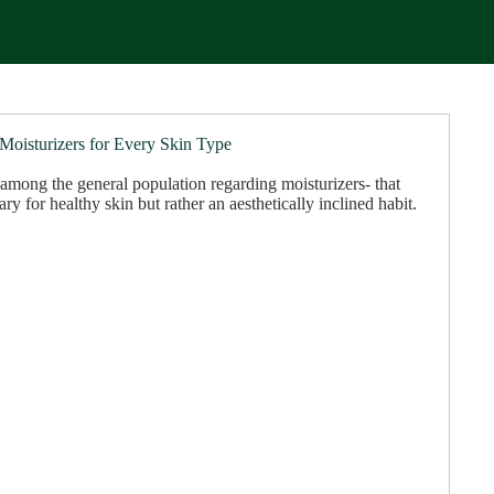
 Moisturizers for Every Skin Type
among the general population regarding moisturizers- that
ary for healthy skin but rather an aesthetically inclined habit.