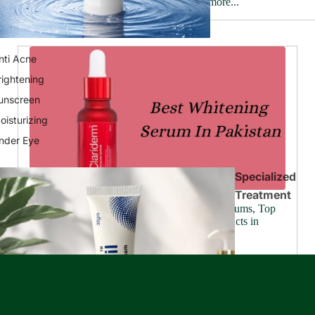
Read more...
nti Acne
rightening
unscreen
oisturizing
nder Eye
Specialized
Treatment
Ultimate Skincare Solutions: Best Wrinkle Serums, Top
Beauty Creams, and Leading Skin Care Products in
Pakistan
June 25, 2024
Have you ever looked in the mirror and wished your skin
looked a little brighter, a touch smoother? We all know
beautiful skin goes beyond makeup, it's the foundation
of...