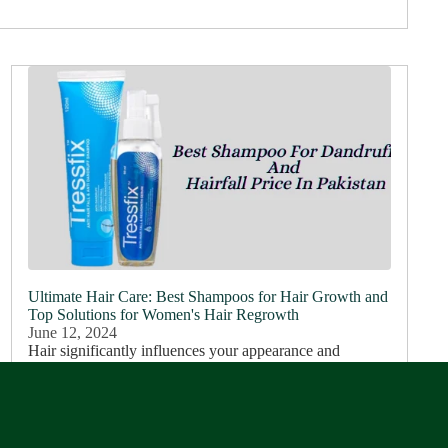
Ultimate Hair Care: Best Shampoos for Hair Growth and
Top Solutions for Women's Hair Regrowth
June 12, 2024
Hair significantly influences your appearance and
personality. The way you style your hair can enhance
your professional image, but healthy hair plays an even
more crucial role. It not only...
Read more...