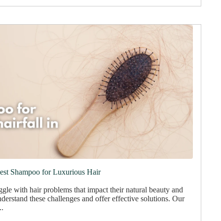
Best Shampoo for Luxurious Hair
gle with hair problems that impact their natural beauty and
derstand these challenges and offer effective solutions. Our
..