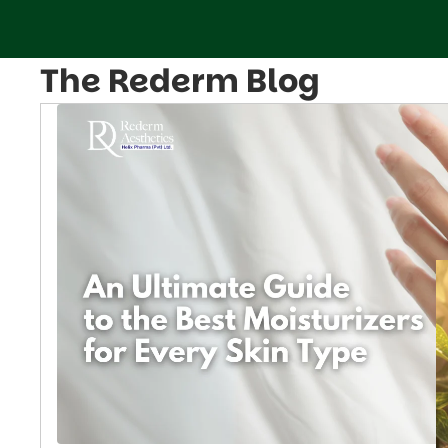
The Rederm Blog