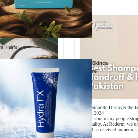
ti Hairfall
Skinca
re
 a Brighter Complexion
Silky Smooth: Discover the 
July 8, 2024
 brand has garnered numerous
In Pakistan, many people strug
skin problems are prevalent,
personality. At Rederm, we un
brand has received numerous.