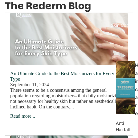
The Rederm Blog
Skin Concern
a
An Ultimate Guide to the Best Moisturizers for Every Skin
Type
ir
September 11, 2024
c
There seems to be a consensus among the general
population regarding moisturizers- that daily moisturizing is
a
not necessary for healthy skin but rather an aesthetically
r
inclined habit. On the contrary,...
e
Read more...
Anti
Hairfall