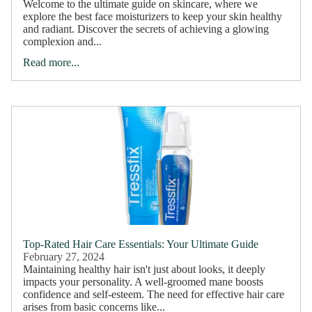
Welcome to the ultimate guide on skincare, where we
explore the best face moisturizers to keep your skin healthy
and radiant. Discover the secrets of achieving a glowing
complexion and...
Read more...
Top-Rated Hair Care Essentials: Your Ultimate Guide
February 27, 2024
Maintaining healthy hair isn't just about looks, it deeply
impacts your personality. A well-groomed mane boosts
confidence and self-esteem. The need for effective hair care
arises from basic concerns like...