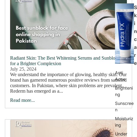
S
k
i
n
c
a
r
Radiant Skin: The Best Whitening Serums and Sunblocks
e
for a Brighter Complexion
July 25, 2024
Anti
We understand the importance of glowing, healthy skin. Our
Acne
brand has garnered numerous positive reviews from satisfied
customers. In Pakistan, where skin problems are prevalent,
Brighteni
Rederm has emerged as a...
ng
Read more...
Sunscree
n
Moisturiz
ing
Under