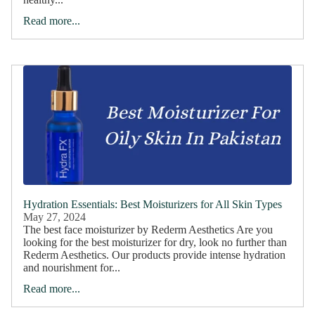
Read more...
Hydration Essentials: Best Moisturizers for All Skin Types
May 27, 2024
The best face moisturizer by Rederm Aesthetics Are you
looking for the best moisturizer for dry, look no further than
Rederm Aesthetics. Our products provide intense hydration
and nourishment for...
Read more...