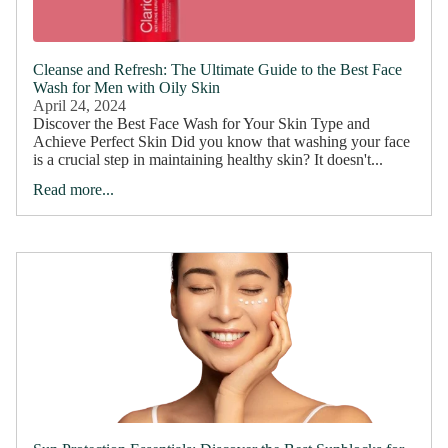
Cleanse and Refresh: The Ultimate Guide to the Best Face
Wash for Men with Oily Skin
April 24, 2024
Discover the Best Face Wash for Your Skin Type and
Achieve Perfect Skin Did you know that washing your face
is a crucial step in maintaining healthy skin? It doesn't...
Read more...