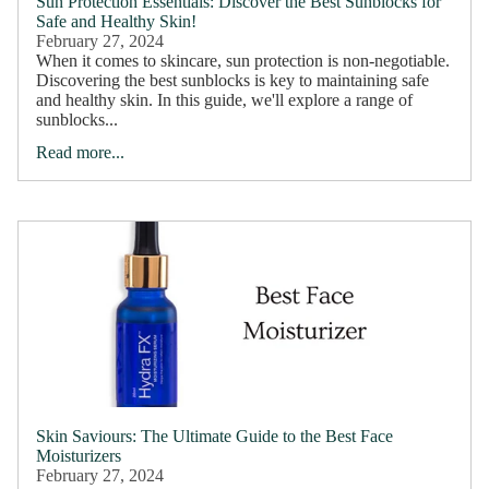
Sun Protection Essentials: Discover the Best Sunblocks for
Safe and Healthy Skin!
February 27, 2024
When it comes to skincare, sun protection is non-negotiable.
Discovering the best sunblocks is key to maintaining safe
and healthy skin. In this guide, we'll explore a range of
sunblocks...
Read more...
Skin Saviours: The Ultimate Guide to the Best Face
Moisturizers
February 27, 2024