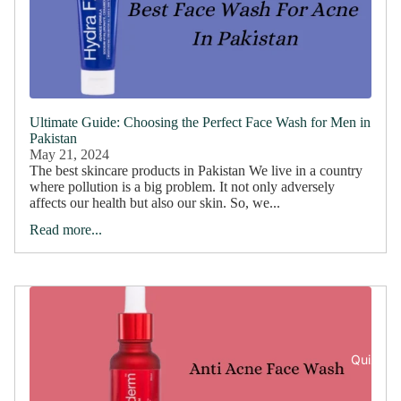
Ultimate Guide: Choosing the Perfect Face Wash for Men in
Pakistan
May 21, 2024
The best skincare products in Pakistan We live in a country
where pollution is a big problem. It not only adversely
affects our health but also our skin. So, we...
Read more...
Quiz