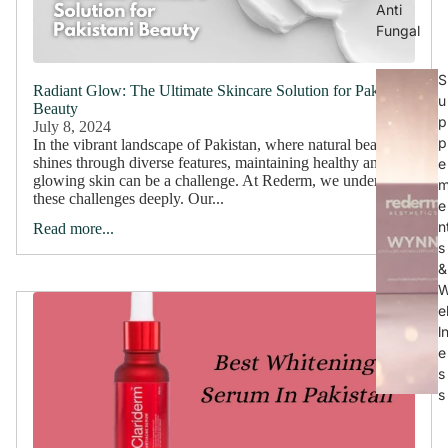
Anti
Fungal
S
Radiant Glow: The Ultimate Skincare Solution for Pakistani
u
Beauty
p
July 8, 2024
p
In the vibrant landscape of Pakistan, where natural beauty
shines through diverse features, maintaining healthy and
e
glowing skin can be a challenge. At Rederm, we understand
these challenges deeply. Our...
e
n
Read more...
s
&
e
l
e
s
s