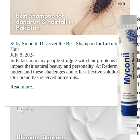
Eye
S
p
e
c
Silky Smooth: Discover the Best Shampoo for Luxurious
Hair
a
July 8, 2024
i
In Pakistan, many people struggle with hair problems that
impact their natural beauty and personality. At Rederm, we
e
understand these challenges and offer effective solutions.
d
Our brand has received numerous...
Read more...
r
a
e
n
t