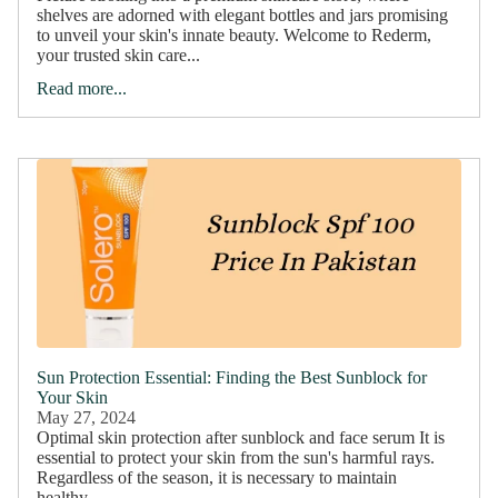
shelves are adorned with elegant bottles and jars promising
to unveil your skin's innate beauty. Welcome to Rederm,
your trusted skin care...
Read more...
Sun Protection Essential: Finding the Best Sunblock for
Your Skin
May 27, 2024
Optimal skin protection after sunblock and face serum It is
essential to protect your skin from the sun's harmful rays.
Regardless of the season, it is necessary to maintain
healthy...