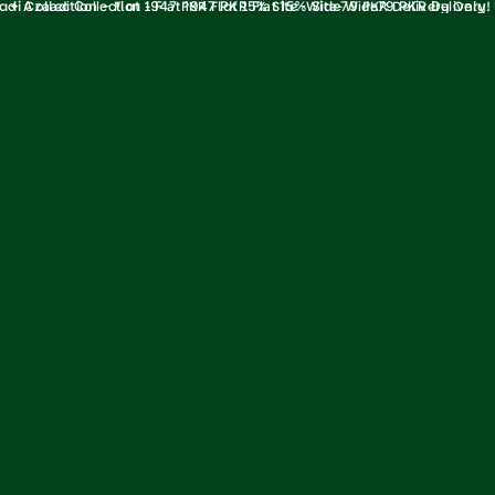
ollection - Flat 1947 PKR Flat 15% Site-Wide79 PKR Delivery Only! Upt
✦ Azaadi Collection - Flat 1947 PKR Flat 15% Site-Wide79 PKR Delivery
Only! Upto 47% Off on Azaadi Collection ✦