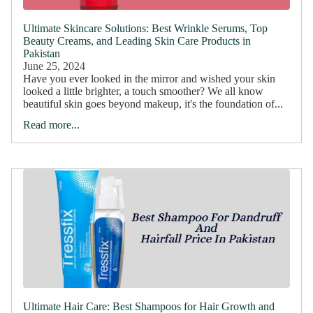
Ultimate Skincare Solutions: Best Wrinkle Serums, Top
Beauty Creams, and Leading Skin Care Products in
Pakistan
June 25, 2024
Have you ever looked in the mirror and wished your skin
looked a little brighter, a touch smoother? We all know
beautiful skin goes beyond makeup, it's the foundation of...
Read more...
Ultimate Hair Care: Best Shampoos for Hair Growth and