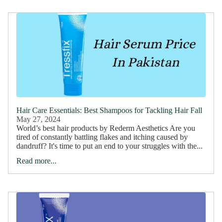
Hair Care Essentials: Best Shampoos for Tackling Hair Fall
May 27, 2024
World’s best hair products by Rederm Aesthetics Are you
tired of constantly battling flakes and itching caused by
dandruff? It's time to put an end to your struggles with the...
Read more...