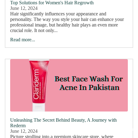
Top Solutions for Women's Hair Regrowth
June 12, 2024
Hair significantly influences your appearance and
personality. The way you style your hair can enhance your
professional image, but healthy hair plays an even more
crucial role. It not only...
Read more...
Unleashing The Secret Behind Beauty, A Journey with
Rederm
Bundles
June 12, 2024
Picture strolling into a premium skincare store, where