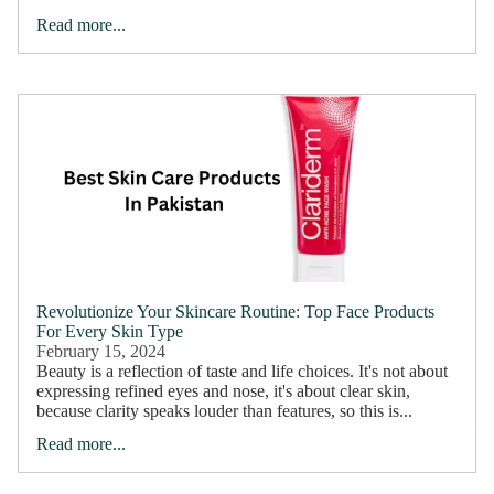
Read more...
Revolutionize Your Skincare Routine: Top Face Products
For Every Skin Type
February 15, 2024
Beauty is a reflection of taste and life choices. It's not about
expressing refined eyes and nose, it's about clear skin,
because clarity speaks louder than features, so this is...
About Us
Read more...