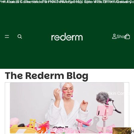
PKR Flat 15% Site-Wide79 PKR Delivery Only! Upto 47% Off on Azaadi Co
✦ Azaadi Collection - Flat 1947 PKR Flat 15% Site-Wide79 PKR Delivery
Only! Upto 47% Off on Azaadi Collection ✦
Shop
The Rederm Blog
Skin Concern