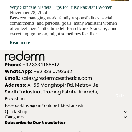
a
Why Skincare Matters: Tips for Busy Pakistani Women
ir
November 28, 2024
Between managing work, family responsibilities, social
c
commitments, and personal goals, many Pakistani women
a
often feel there’s little time left for selfcare. Skincare, amidst
Bundles
everything going on, might sometimes feel like...
r
Read more...
e
Anti
Hairfall
Phone:
+92 333 1186812
WhatsApp:
+92 333 0793592
S
Email:
sales@redermaesthetics.com
k
Address
: A-56 Manghopir Rd, Metroville
i
Sindh Industrial Trading Estate, Karachi,
Quiz
n
Pakistan
c
Facebook
Instagram
Youtube
Tiktok
Linkedin
Quick Shop
a
Categories
r
Subscribe to Our Newsletter
e