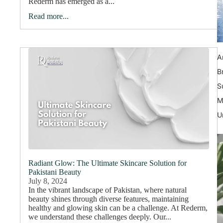
Rederm has emerged as a...
Read more...
A
B
S
M
U
Radiant Glow: The Ultimate Skincare Solution for
Pakistani Beauty
July 8, 2024
In the vibrant landscape of Pakistan, where natural
beauty shines through diverse features, maintaining
healthy and glowing skin can be a challenge. At Rederm,
we understand these challenges deeply. Our...