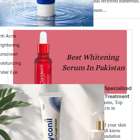
brand has received numerous.
Read more...
nti Acne
rightening
unscreen
oisturizing
nder Eye
Specialized
Treatment
Ultimate Skincare Solutions: Best Wrinkle Serums, Top
Beauty Creams, and Leading Skin Care Products in
Pakistan
June 25, 2024
Have you ever looked in the mirror and wished your skin
looked a little brighter, a touch smoother? We all know
beautiful skin goes beyond makeup, it's the foundation