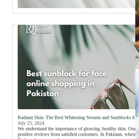
An
Radiant Skin: The Best Whitening Serums and Sunblocks for
July 25, 2024
We understand the importance of glowing, healthy skin. Our
positive reviews from satisfied customers. In Pakistan, where 