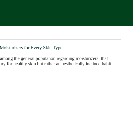
 Moisturizers for Every Skin Type
among the general population regarding moisturizers- that
ary for healthy skin but rather an aesthetically inclined habit.