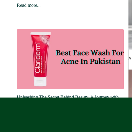
Read more...
A
Unleashing The Secret Behind Beauty, A Journey with
Rederm
June 12, 2024
Picture strolling into a premium skincare store, where
shelves are adorned with elegant bottles and jars
promising to unveil your skin's innate beauty. Welcome
to Rederm, your trusted skin care...