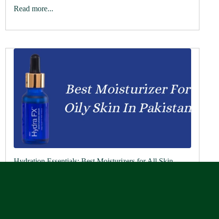
Read more...
Hydration Essentials: Best Moisturizers for All Skin
Types
May 27, 2024
The best face moisturizer by Rederm Aesthetics Are you
looking for the best moisturizer for dry, look no further
than Rederm Aesthetics. Our products provide intense
hydration and nourishment for...