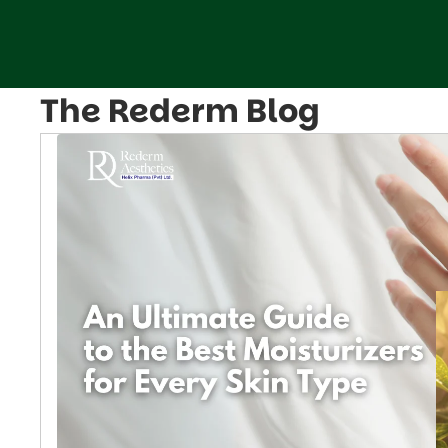
The Rederm Blog