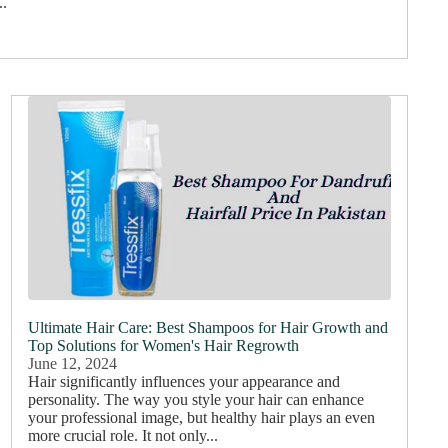
..
Ultimate Hair Care: Best Shampoos for Hair Growth and
Top Solutions for Women's Hair Regrowth
June 12, 2024
Hair significantly influences your appearance and
personality. The way you style your hair can enhance
your professional image, but healthy hair plays an even
more crucial role. It not only...