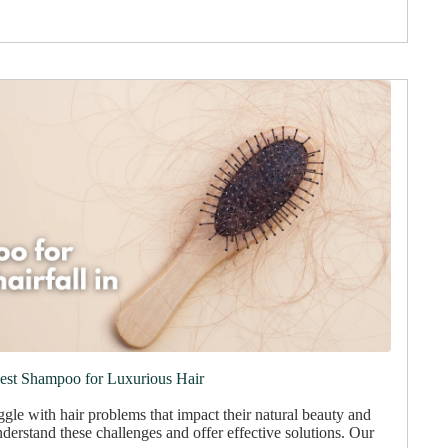
Best Shampoo for Luxurious Hair
gle with hair problems that impact their natural beauty and
derstand these challenges and offer effective solutions. Our