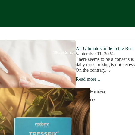
An Ultimate Guide to the Best
Skin Concerns
September 11, 2024
There seems to be a consensus 
daily moisturizing is not necess
On the contrary,...
Read more...
Hairca
re