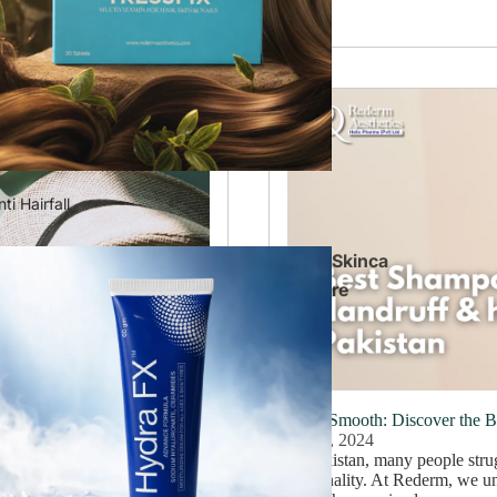
ti Hairfall
Skinca
re
 a Brighter Complexion
Silky Smooth: Discover the 
July 8, 2024
 brand has garnered numerous
In Pakistan, many people strug
skin problems are prevalent,
personality. At Rederm, we un