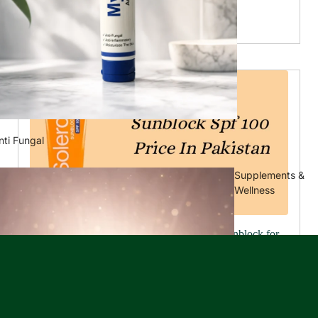
of...
Read more...
nti Fungal
Supplements &
Wellness
Sun Protection Essential: Finding the Best Sunblock for
Your Skin
May 27, 2024
Optimal skin protection after sunblock and face serum It
is essential to protect your skin from the sun's harmful
rays. Regardless of the season, it is necessary to maintain
healthy...